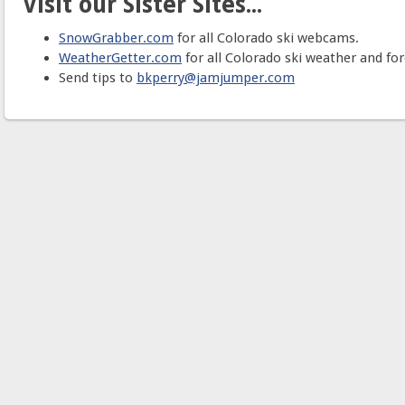
Visit our Sister Sites...
SnowGrabber.com
for all Colorado ski webcams.
WeatherGetter.com
for all Colorado ski weather and for
Send tips to
bkperry@jamjumper.com