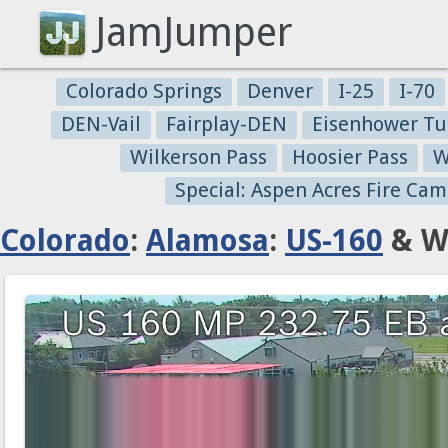
JamJumper
Colorado Springs
Denver
I-25
I-70
DEN-Vail
Fairplay-DEN
Eisenhower Tu
Wilkerson Pass
Hoosier Pass
W
Special: Aspen Acres Fire Cam
Colorado
:
Alamosa
:
US-160
& We