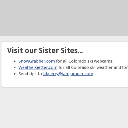
Visit our Sister Sites...
SnowGrabber.com
for all Colorado ski webcams.
WeatherGetter.com
for all Colorado ski weather and for
Send tips to
bkperry@jamjumper.com