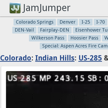
JamJumper
Colorado Springs
Denver
I-25
I-70
DEN-Vail
Fairplay-DEN
Eisenhower Tu
Wilkerson Pass
Hoosier Pass
W
Special: Aspen Acres Fire Cam
Colorado
:
Indian Hills
:
US-285
&