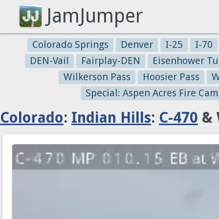
JamJumper
Colorado Springs
Denver
I-25
I-70
DEN-Vail
Fairplay-DEN
Eisenhower Tu
Wilkerson Pass
Hoosier Pass
W
Special: Aspen Acres Fire Cam
Colorado
:
Indian Hills
:
C-470
& 