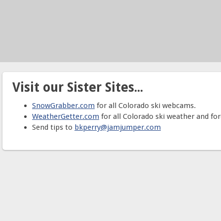
Visit our Sister Sites...
SnowGrabber.com
for all Colorado ski webcams.
WeatherGetter.com
for all Colorado ski weather and for
Send tips to
bkperry@jamjumper.com