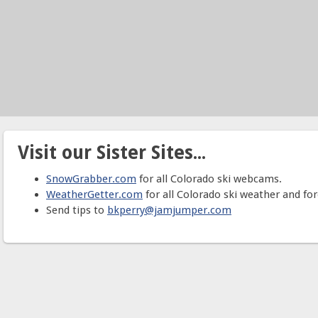
Visit our Sister Sites...
SnowGrabber.com
for all Colorado ski webcams.
WeatherGetter.com
for all Colorado ski weather and for
Send tips to
bkperry@jamjumper.com