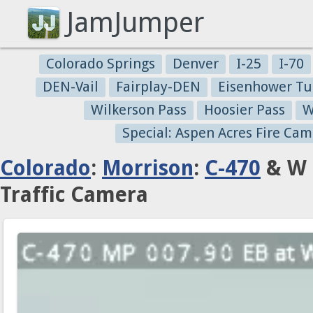
JamJumper
Colorado Springs
Denver
I-25
I-70
DEN-Vail
Fairplay-DEN
Eisenhower Tu
Wilkerson Pass
Hoosier Pass
W
Special: Aspen Acres Fire Cam
Colorado
:
Morrison
:
C-470
& W 
Traffic Camera