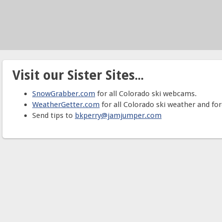
Visit our Sister Sites...
SnowGrabber.com
for all Colorado ski webcams.
WeatherGetter.com
for all Colorado ski weather and for
Send tips to
bkperry@jamjumper.com