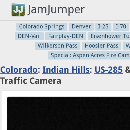
JamJumper
Colorado Springs
Denver
I-25
I-70
DEN-Vail
Fairplay-DEN
Eisenhower Tu
Wilkerson Pass
Hoosier Pass
W
Special: Aspen Acres Fire Cam
Colorado
:
Indian Hills
:
US-285
&
Traffic Camera