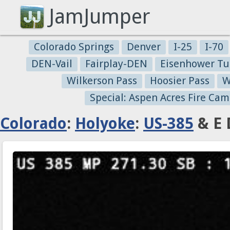
JamJumper
Colorado Springs
Denver
I-25
I-70
DEN-Vail
Fairplay-DEN
Eisenhower Tu
Wilkerson Pass
Hoosier Pass
W
Special: Aspen Acres Fire Cam
Colorado
:
Holyoke
:
US-385
& E 