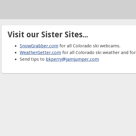
Visit our Sister Sites...
SnowGrabber.com
for all Colorado ski webcams.
WeatherGetter.com
for all Colorado ski weather and for
Send tips to
bkperry@jamjumper.com