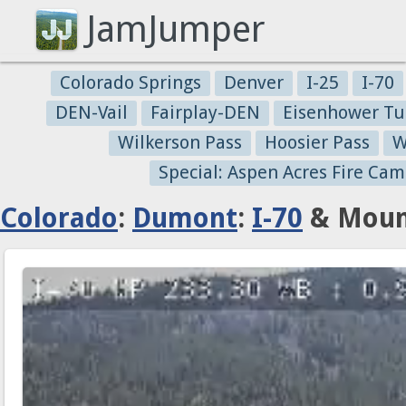
JamJumper
Colorado Springs
Denver
I-25
I-70
DEN-Vail
Fairplay-DEN
Eisenhower Tu
Wilkerson Pass
Hoosier Pass
W
Special: Aspen Acres Fire Cam
Colorado
:
Dumont
:
I-70
& Mount