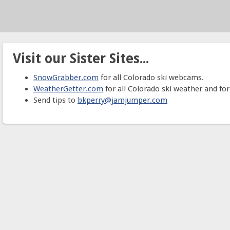
Visit our Sister Sites...
SnowGrabber.com
for all Colorado ski webcams.
WeatherGetter.com
for all Colorado ski weather and for
Send tips to
bkperry@jamjumper.com