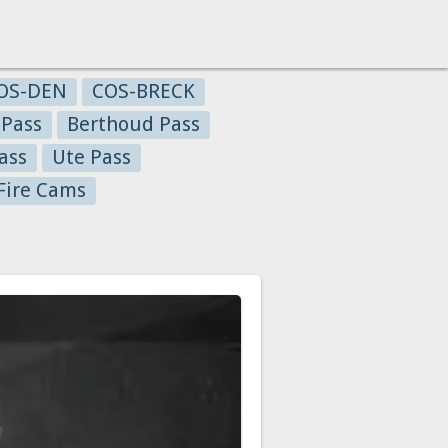
OS-DEN
COS-BRECK
 Pass
Berthoud Pass
ass
Ute Pass
Fire Cams