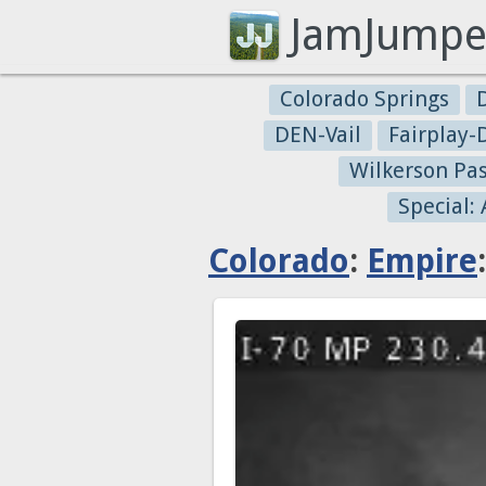
JamJumpe
Colorado Springs
DEN-Vail
Fairplay
Wilkerson Pa
Special:
Colorado
:
Empire