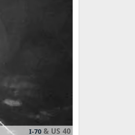
& US 40
I-70