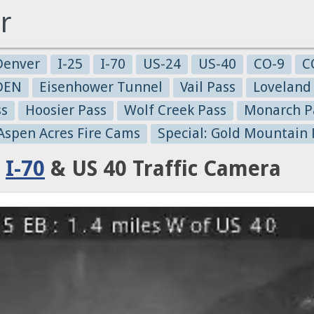
r
Denver
I-25
I-70
US-24
US-40
CO-9
C
-DEN
Eisenhower Tunnel
Vail Pass
Loveland
ss
Hoosier Pass
Wolf Creek Pass
Monarch P
 Aspen Acres Fire Cams
Special: Gold Mountain 
:
I-70
& US 40 Traffic Camera