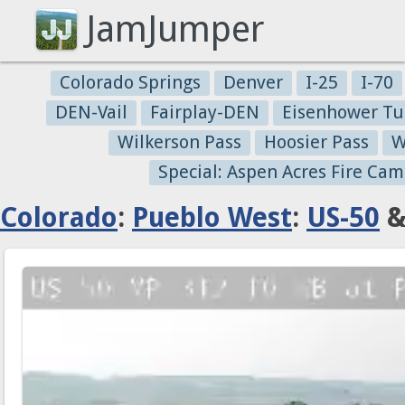
JamJumper
Colorado Springs
Denver
I-25
I-70
DEN-Vail
Fairplay-DEN
Eisenhower Tu
Wilkerson Pass
Hoosier Pass
W
Special: Aspen Acres Fire Cam
Colorado
:
Pueblo West
:
US-50
&