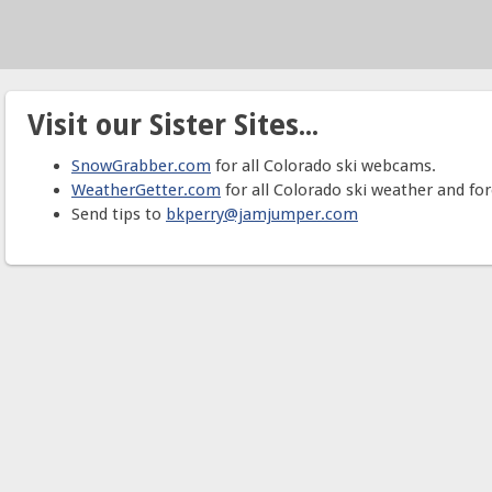
Visit our Sister Sites...
SnowGrabber.com
for all Colorado ski webcams.
WeatherGetter.com
for all Colorado ski weather and for
Send tips to
bkperry@jamjumper.com