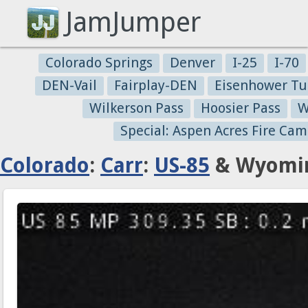
JamJumper
Colorado Springs
Denver
I-25
I-70
DEN-Vail
Fairplay-DEN
Eisenhower Tu
Wilkerson Pass
Hoosier Pass
W
Special: Aspen Acres Fire Cam
Colorado
:
Carr
:
US-85
& Wyomin