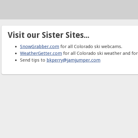
Visit our Sister Sites...
SnowGrabber.com
for all Colorado ski webcams.
WeatherGetter.com
for all Colorado ski weather and for
Send tips to
bkperry@jamjumper.com