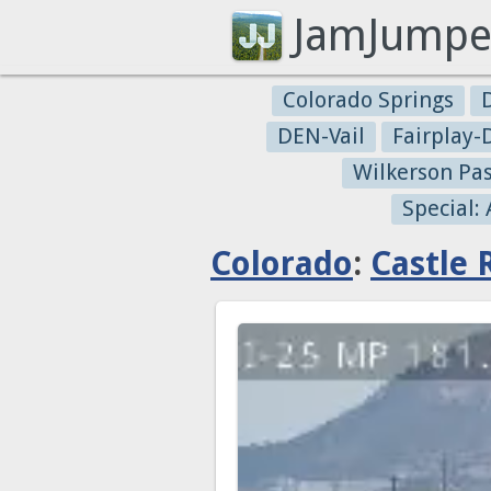
JamJumpe
Colorado Springs
DEN-Vail
Fairplay
Wilkerson Pa
Special:
Colorado
:
Castle 