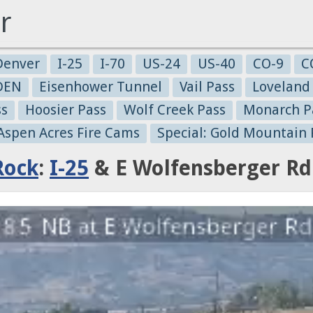
r
Denver
I-25
I-70
US-24
US-40
CO-9
C
-DEN
Eisenhower Tunnel
Vail Pass
Loveland
ss
Hoosier Pass
Wolf Creek Pass
Monarch P
 Aspen Acres Fire Cams
Special: Gold Mountain 
Rock
:
I-25
& E Wolfensberger Rd