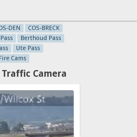
OS-DEN
COS-BRECK
 Pass
Berthoud Pass
ass
Ute Pass
Fire Cams
 Traffic Camera