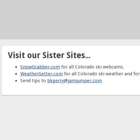
Visit our Sister Sites...
SnowGrabber.com
for all Colorado ski webcams.
WeatherGetter.com
for all Colorado ski weather and for
Send tips to
bkperry@jamjumper.com