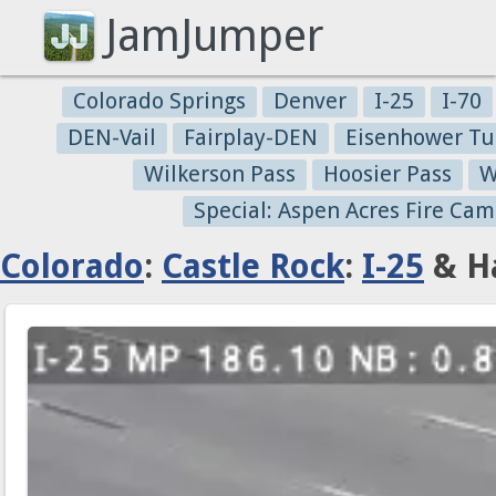
JamJumper
Colorado Springs
Denver
I-25
I-70
DEN-Vail
Fairplay-DEN
Eisenhower Tu
Wilkerson Pass
Hoosier Pass
W
Special: Aspen Acres Fire Cam
Colorado
:
Castle Rock
:
I-25
& Ha