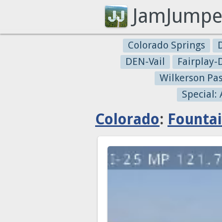
JamJumpe
Colorado Springs
DEN-Vail
Fairplay
Wilkerson Pa
Special:
Colorado
:
Founta