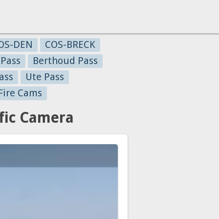
OS-DEN
COS-BRECK
 Pass
Berthoud Pass
ass
Ute Pass
Fire Cams
fic Camera