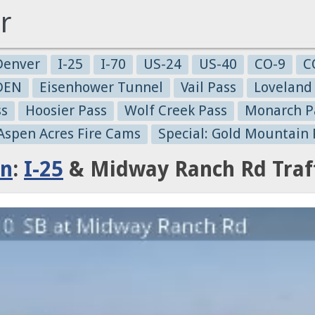
r
Denver
I-25
I-70
US-24
US-40
CO-9
C
-DEN
Eisenhower Tunnel
Vail Pass
Loveland
ss
Hoosier Pass
Wolf Creek Pass
Monarch P
 Aspen Acres Fire Cams
Special: Gold Mountain 
in
:
I-25
& Midway Ranch Rd Traf