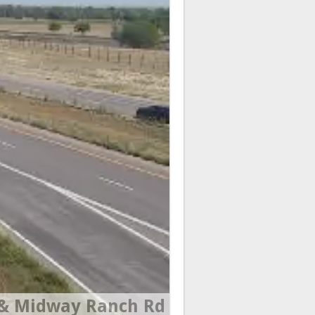
& Midway Ranch Rd