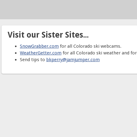
Visit our Sister Sites...
SnowGrabber.com
for all Colorado ski webcams.
WeatherGetter.com
for all Colorado ski weather and for
Send tips to
bkperry@jamjumper.com