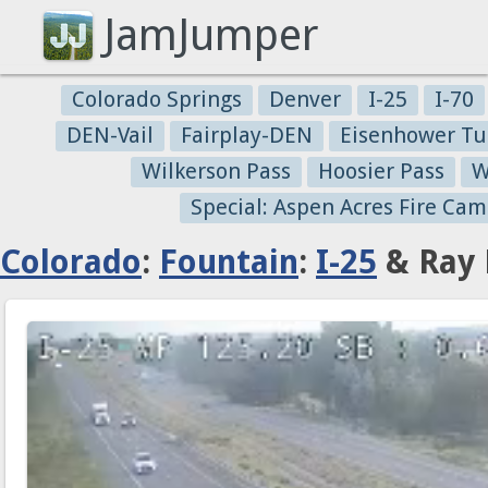
JamJumper
Colorado Springs
Denver
I-25
I-70
DEN-Vail
Fairplay-DEN
Eisenhower Tu
Wilkerson Pass
Hoosier Pass
W
Special: Aspen Acres Fire Cam
Colorado
:
Fountain
:
I-25
& Ray 