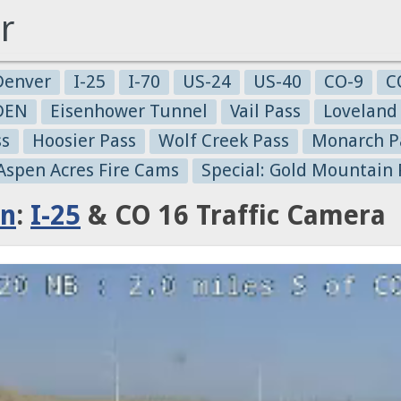
r
Denver
I-25
I-70
US-24
US-40
CO-9
C
-DEN
Eisenhower Tunnel
Vail Pass
Loveland
ss
Hoosier Pass
Wolf Creek Pass
Monarch P
 Aspen Acres Fire Cams
Special: Gold Mountain 
in
:
I-25
& CO 16 Traffic Camera