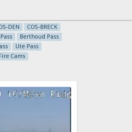
OS-DEN
COS-BRECK
 Pass
Berthoud Pass
ass
Ute Pass
Fire Cams