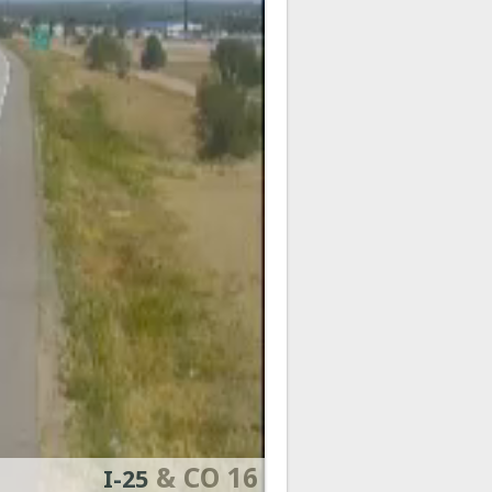
& CO 16
I-25