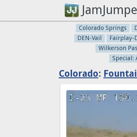
JamJumpe
Colorado Springs
DEN-Vail
Fairplay
Wilkerson Pa
Special:
Colorado
:
Founta