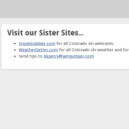
Visit our Sister Sites...
SnowGrabber.com
for all Colorado ski webcams.
WeatherGetter.com
for all Colorado ski weather and for
Send tips to
bkperry@jamjumper.com