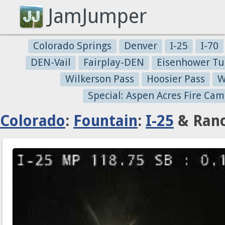
JamJumper
Colorado Springs
Denver
I-25
I-70
DEN-Vail
Fairplay-DEN
Eisenhower Tu
Wilkerson Pass
Hoosier Pass
W
Special: Aspen Acres Fire Cam
Colorado
:
Fountain
:
I-25
& Ranc