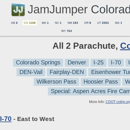
JamJumper
Colora
AB
6
CO
1188
MA
1
NC
1
NM
183
OR
8
UT
2063
WA
1
WY
763
All 2 Parachute,
Co
Colorado Springs
Denver
I-25
I-70
DEN-Vail
Fairplay-DEN
Eisenhower Tu
Wilkerson Pass
Hoosier Pass
W
Special: Aspen Acres Fire Ca
More Info:
CDOT cotrip.or
I-70
- East to West