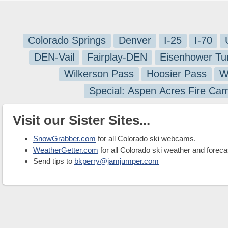
Colorado Springs
Denver
I-25
I-70
DEN-Vail
Fairplay-DEN
Eisenhower Tu
Wilkerson Pass
Hoosier Pass
W
Special: Aspen Acres Fire Ca
Visit our Sister Sites...
SnowGrabber.com
for all Colorado ski webcams.
WeatherGetter.com
for all Colorado ski weather and foreca
Send tips to
bkperry@jamjumper.com