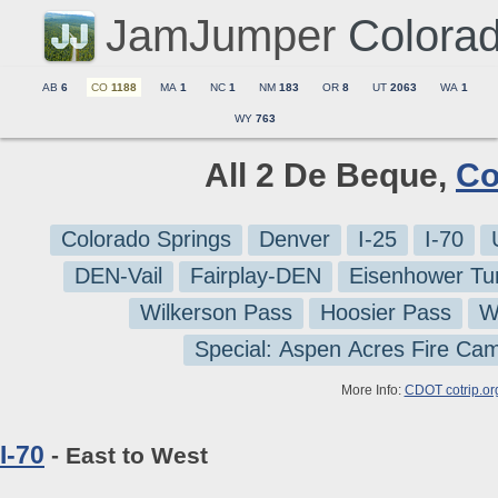
JamJumper
Colora
AB
6
CO
1188
MA
1
NC
1
NM
183
OR
8
UT
2063
WA
1
WY
763
All 2 De Beque,
Co
Colorado Springs
Denver
I-25
I-70
DEN-Vail
Fairplay-DEN
Eisenhower Tu
Wilkerson Pass
Hoosier Pass
W
Special: Aspen Acres Fire Ca
More Info:
CDOT cotrip.or
I-70
- East to West