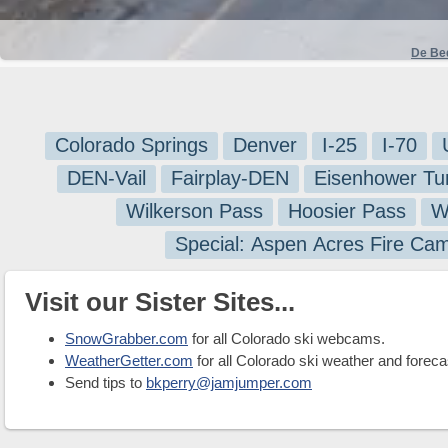
De Be
Colorado Springs
Denver
I-25
I-70
DEN-Vail
Fairplay-DEN
Eisenhower Tu
Wilkerson Pass
Hoosier Pass
W
Special: Aspen Acres Fire Ca
Visit our Sister Sites...
SnowGrabber.com
for all Colorado ski webcams.
WeatherGetter.com
for all Colorado ski weather and foreca
Send tips to
bkperry@jamjumper.com