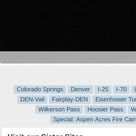
Colorado Springs
Denver
I-25
I-70
DEN-Vail
Fairplay-DEN
Eisenhower Tu
Wilkerson Pass
Hoosier Pass
W
Special: Aspen Acres Fire Ca