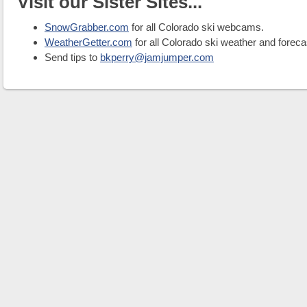
Visit our Sister Sites...
SnowGrabber.com
for all Colorado ski webcams.
WeatherGetter.com
for all Colorado ski weather and foreca
Send tips to
bkperry@jamjumper.com