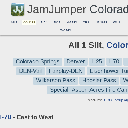
JamJumper
Colora
AB
6
CO
1188
MA
1
NC
1
NM
183
OR
8
UT
2063
WA
1
WY
763
All 1 Silt,
Colo
Colorado Springs
Denver
I-25
I-70
DEN-Vail
Fairplay-DEN
Eisenhower Tu
Wilkerson Pass
Hoosier Pass
W
Special: Aspen Acres Fire Ca
More Info:
CDOT cotrip.or
I-70
- East to West