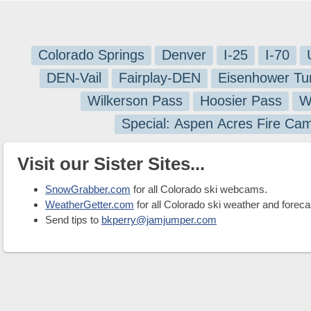
Colorado Springs
Denver
I-25
I-70
DEN-Vail
Fairplay-DEN
Eisenhower Tu
Wilkerson Pass
Hoosier Pass
W
Special: Aspen Acres Fire Ca
Visit our Sister Sites...
SnowGrabber.com
for all Colorado ski webcams.
WeatherGetter.com
for all Colorado ski weather and foreca
Send tips to
bkperry@jamjumper.com