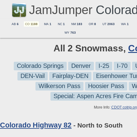
JamJumper
Colora
AB
6
CO
1188
MA
1
NC
1
NM
183
OR
8
UT
2063
WA
1
WY
763
All 2 Snowmass,
C
Colorado Springs
Denver
I-25
I-70
DEN-Vail
Fairplay-DEN
Eisenhower Tu
Wilkerson Pass
Hoosier Pass
W
Special: Aspen Acres Fire Ca
More Info:
CDOT cotrip.or
Colorado Highway 82
- North to South