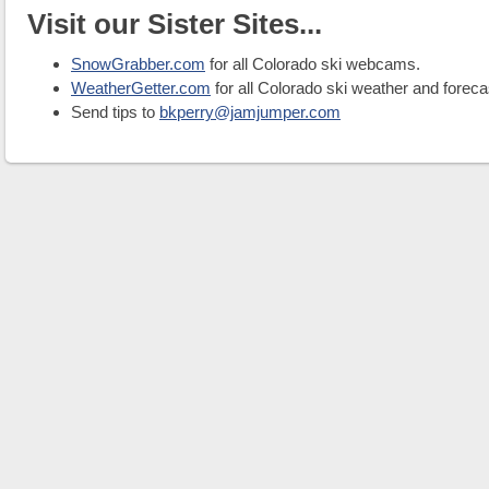
Visit our Sister Sites...
SnowGrabber.com
for all Colorado ski webcams.
WeatherGetter.com
for all Colorado ski weather and foreca
Send tips to
bkperry@jamjumper.com