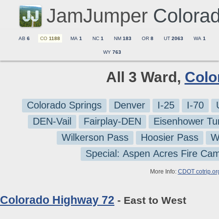
JamJumper
Colora
AB
6
CO
1188
MA
1
NC
1
NM
183
OR
8
UT
2063
WA
1
WY
763
All 3 Ward,
Colo
Colorado Springs
Denver
I-25
I-70
DEN-Vail
Fairplay-DEN
Eisenhower Tu
Wilkerson Pass
Hoosier Pass
W
Special: Aspen Acres Fire Ca
More Info:
CDOT cotrip.or
Colorado Highway 72
- East to West