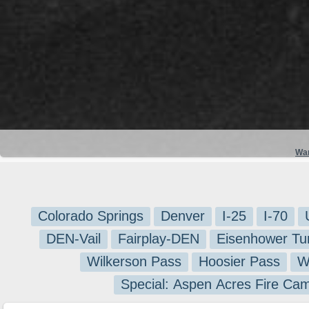
Wa
Colorado Springs
Denver
I-25
I-70
DEN-Vail
Fairplay-DEN
Eisenhower Tu
Wilkerson Pass
Hoosier Pass
W
Special: Aspen Acres Fire Ca