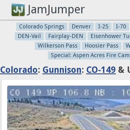
JamJumper
Colorado Springs
Denver
I-25
I-70
DEN-Vail
Fairplay-DEN
Eisenhower Tu
Wilkerson Pass
Hoosier Pass
W
Special: Aspen Acres Fire Cam
Colorado
:
Gunnison
:
CO-149
& U