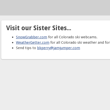
Visit our Sister Sites...
SnowGrabber.com
for all Colorado ski webcams.
WeatherGetter.com
for all Colorado ski weather and for
Send tips to
bkperry@jamjumper.com