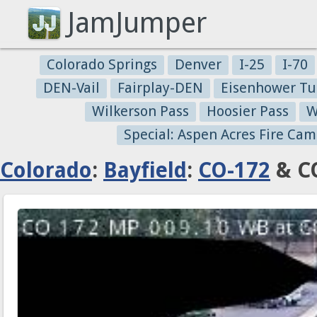
JamJumper
Colorado Springs
Denver
I-25
I-70
DEN-Vail
Fairplay-DEN
Eisenhower Tu
Wilkerson Pass
Hoosier Pass
W
Special: Aspen Acres Fire Cam
Colorado
:
Bayfield
:
CO-172
& CO