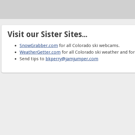
Visit our Sister Sites...
SnowGrabber.com
for all Colorado ski webcams.
WeatherGetter.com
for all Colorado ski weather and for
Send tips to
bkperry@jamjumper.com