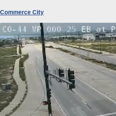
Commerce City