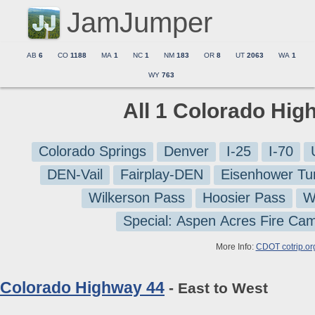
JamJumper
AB
6
CO
1188
MA
1
NC
1
NM
183
OR
8
UT
2063
WA
1
WY
763
All 1 Colorado Hig
Colorado Springs
Denver
I-25
I-70
DEN-Vail
Fairplay-DEN
Eisenhower Tu
Wilkerson Pass
Hoosier Pass
W
Special: Aspen Acres Fire Ca
More Info:
CDOT cotrip.or
Colorado Highway 44
- East to West