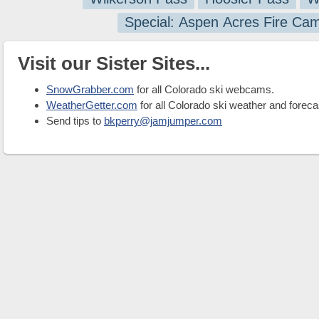
Special: Aspen Acres Fire Ca
Visit our Sister Sites...
SnowGrabber.com
for all Colorado ski webcams.
WeatherGetter.com
for all Colorado ski weather and foreca
Send tips to
bkperry@jamjumper.com