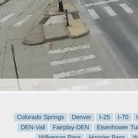
Colorado Springs
Denver
I-25
I-70
DEN-Vail
Fairplay-DEN
Eisenhower Tu
Wilkerson Pass
Hoosier Pass
W