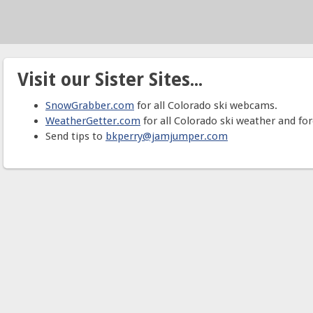
Visit our Sister Sites...
SnowGrabber.com
for all Colorado ski webcams.
WeatherGetter.com
for all Colorado ski weather and for
Send tips to
bkperry@jamjumper.com