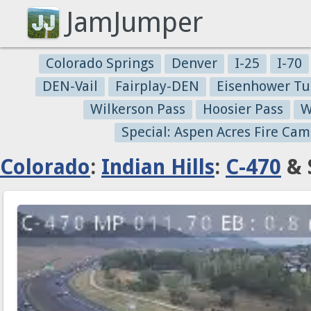
JamJumper
Colorado Springs
Denver
I-25
I-70
DEN-Vail
Fairplay-DEN
Eisenhower Tu
Wilkerson Pass
Hoosier Pass
W
Special: Aspen Acres Fire Cam
Colorado
:
Indian Hills
:
C-470
& 