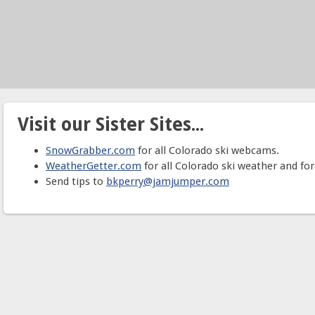
Visit our Sister Sites...
SnowGrabber.com
for all Colorado ski webcams.
WeatherGetter.com
for all Colorado ski weather and for
Send tips to
bkperry@jamjumper.com