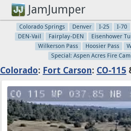
JamJumper
Colorado Springs
Denver
I-25
I-70
DEN-Vail
Fairplay-DEN
Eisenhower Tu
Wilkerson Pass
Hoosier Pass
W
Special: Aspen Acres Fire Cam
Colorado
:
Fort Carson
:
CO-115
&