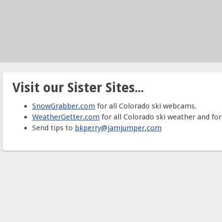
Visit our Sister Sites...
SnowGrabber.com
for all Colorado ski webcams.
WeatherGetter.com
for all Colorado ski weather and for
Send tips to
bkperry@jamjumper.com