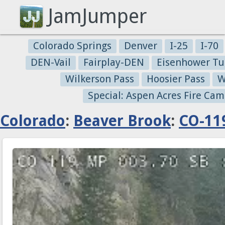
JamJumper
Colorado Springs
Denver
I-25
I-70
DEN-Vail
Fairplay-DEN
Eisenhower Tu
Wilkerson Pass
Hoosier Pass
W
Special: Aspen Acres Fire Cam
Colorado
:
Beaver Brook
:
CO-11