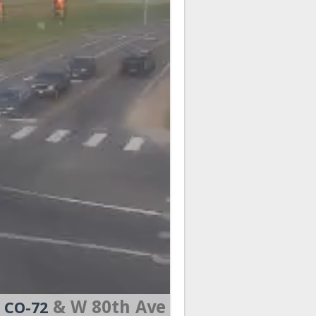
& W 80th Ave
CO-72