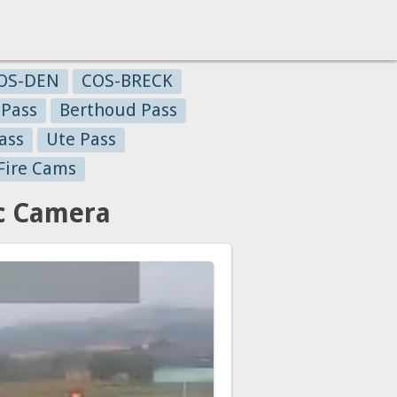
OS-DEN
COS-BRECK
 Pass
Berthoud Pass
ass
Ute Pass
Fire Cams
ic Camera