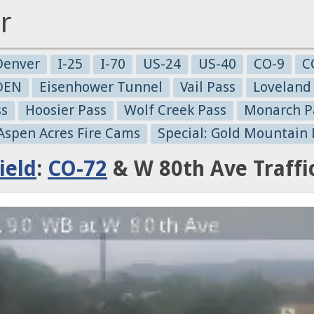
r
Denver
I-25
I-70
US-24
US-40
CO-9
C
-DEN
Eisenhower Tunnel
Vail Pass
Loveland
ss
Hoosier Pass
Wolf Creek Pass
Monarch P
 Aspen Acres Fire Cams
Special: Gold Mountain 
ield
:
CO-72
& W 80th Ave Traff