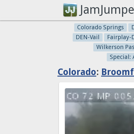
JamJumpe
Colorado Springs
DEN-Vail
Fairplay
Wilkerson Pa
Special:
Colorado
:
Broomf