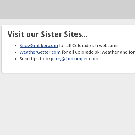
Visit our Sister Sites...
SnowGrabber.com
for all Colorado ski webcams.
WeatherGetter.com
for all Colorado ski weather and for
Send tips to
bkperry@jamjumper.com