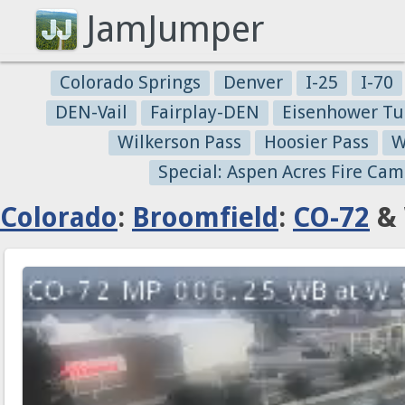
JamJumper
Colorado Springs
Denver
I-25
I-70
DEN-Vail
Fairplay-DEN
Eisenhower Tu
Wilkerson Pass
Hoosier Pass
W
Special: Aspen Acres Fire Cam
Colorado
:
Broomfield
:
CO-72
& 