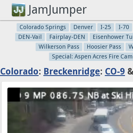
JamJumper
Colorado Springs
Denver
I-25
I-70
DEN-Vail
Fairplay-DEN
Eisenhower Tu
Wilkerson Pass
Hoosier Pass
W
Special: Aspen Acres Fire Cam
Colorado
:
Breckenridge
:
CO-9
&