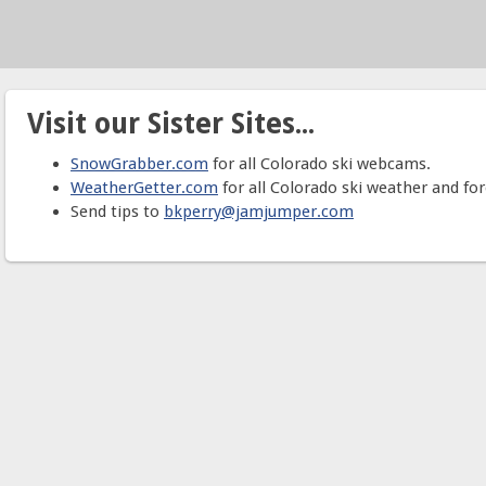
Visit our Sister Sites...
SnowGrabber.com
for all Colorado ski webcams.
WeatherGetter.com
for all Colorado ski weather and for
Send tips to
bkperry@jamjumper.com