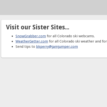
Visit our Sister Sites...
SnowGrabber.com
for all Colorado ski webcams.
WeatherGetter.com
for all Colorado ski weather and for
Send tips to
bkperry@jamjumper.com