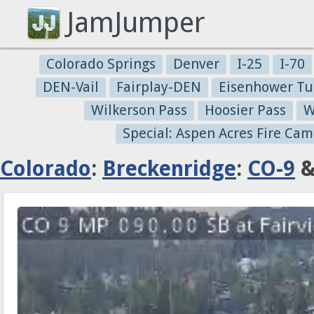
JamJumper
Colorado Springs
Denver
I-25
I-70
DEN-Vail
Fairplay-DEN
Eisenhower Tu
Wilkerson Pass
Hoosier Pass
W
Special: Aspen Acres Fire Cam
Colorado
:
Breckenridge
:
CO-9
&