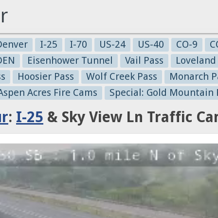
r
Denver
I-25
I-70
US-24
US-40
CO-9
C
-DEN
Eisenhower Tunnel
Vail Pass
Loveland
ss
Hoosier Pass
Wolf Creek Pass
Monarch P
 Aspen Acres Fire Cams
Special: Gold Mountain 
ur
:
I-25
& Sky View Ln Traffic C