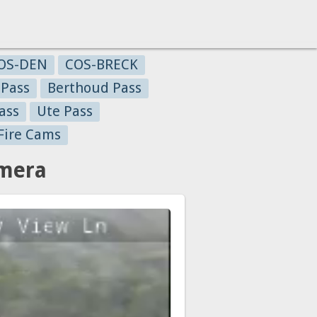
OS-DEN
COS-BRECK
 Pass
Berthoud Pass
ass
Ute Pass
Fire Cams
amera