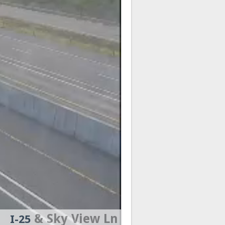
& Sky View Ln
I-25