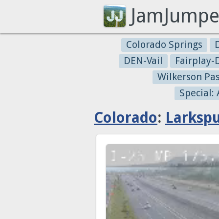
JamJumpe
Colorado Springs
DEN-Vail
Fairplay
Wilkerson Pa
Special:
Colorado
:
Larksp