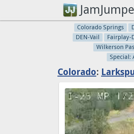
JamJumpe
Colorado Springs
DEN-Vail
Fairplay
Wilkerson Pa
Special:
Colorado
:
Larksp