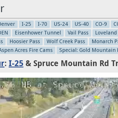
r
Denver
I-25
I-70
US-24
US-40
CO-9
C
-DEN
Eisenhower Tunnel
Vail Pass
Loveland
ss
Hoosier Pass
Wolf Creek Pass
Monarch P
 Aspen Acres Fire Cams
Special: Gold Mountain 
ur
:
I-25
& Spruce Mountain Rd Tr