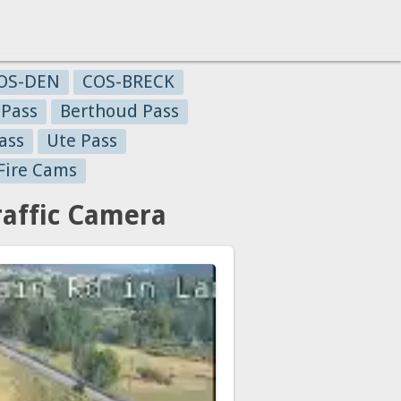
OS-DEN
COS-BRECK
 Pass
Berthoud Pass
ass
Ute Pass
Fire Cams
affic Camera