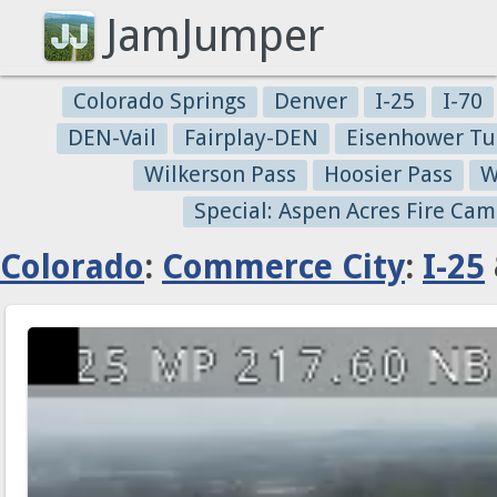
JamJumper
Colorado Springs
Denver
I-25
I-70
DEN-Vail
Fairplay-DEN
Eisenhower Tu
Wilkerson Pass
Hoosier Pass
W
Special: Aspen Acres Fire Cam
Colorado
:
Commerce City
:
I-25