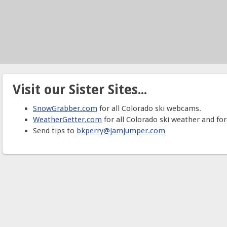
Visit our Sister Sites...
SnowGrabber.com
for all Colorado ski webcams.
WeatherGetter.com
for all Colorado ski weather and for
Send tips to
bkperry@jamjumper.com