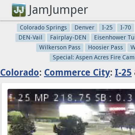
JamJumper
Colorado Springs
Denver
I-25
I-70
DEN-Vail
Fairplay-DEN
Eisenhower Tu
Wilkerson Pass
Hoosier Pass
W
Special: Aspen Acres Fire Cam
Colorado
:
Commerce City
:
I-25