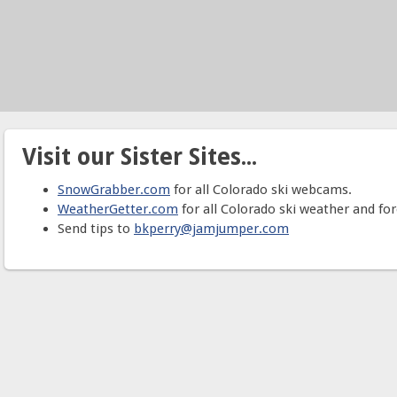
Visit our Sister Sites...
SnowGrabber.com
for all Colorado ski webcams.
WeatherGetter.com
for all Colorado ski weather and for
Send tips to
bkperry@jamjumper.com