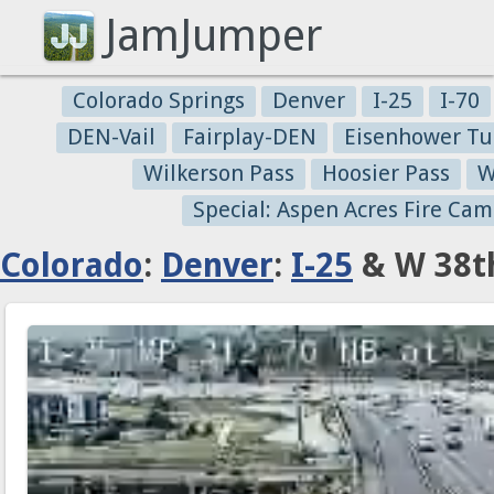
JamJumper
Colorado Springs
Denver
I-25
I-70
DEN-Vail
Fairplay-DEN
Eisenhower Tu
Wilkerson Pass
Hoosier Pass
W
Special: Aspen Acres Fire Cam
Colorado
:
Denver
:
I-25
& W 38th