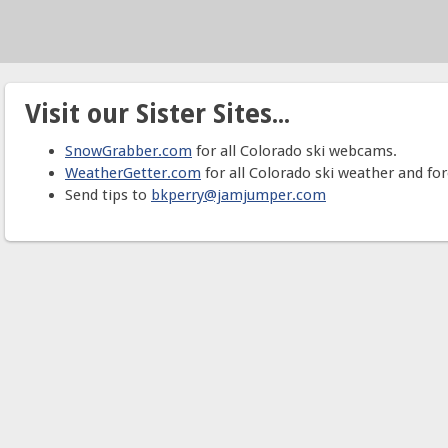
Visit our Sister Sites...
SnowGrabber.com
for all Colorado ski webcams.
WeatherGetter.com
for all Colorado ski weather and for
Send tips to
bkperry@jamjumper.com