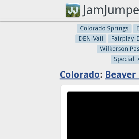
JamJumpe
Colorado Springs
DEN-Vail
Fairplay
Wilkerson Pa
Special:
Colorado
:
Beaver