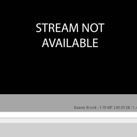
Beaver Brook - I-70 MP 249.05 EB : 1.