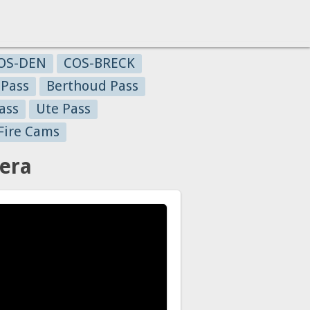
OS-DEN
COS-BRECK
 Pass
Berthoud Pass
ass
Ute Pass
Fire Cams
era