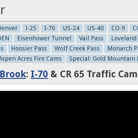
r
Denver
I-25
I-70
US-24
US-40
CO-9
C
-DEN
Eisenhower Tunnel
Vail Pass
Loveland
ss
Hoosier Pass
Wolf Creek Pass
Monarch P
 Aspen Acres Fire Cams
Special: Gold Mountain 
 Brook
:
I-70
& CR 65 Traffic Cam