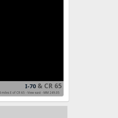
& CR 65
I-70
4 miles E of CR 65 - View east - MM 249.05