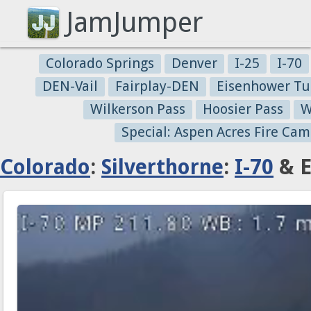
JamJumper
Colorado Springs
Denver
I-25
I-70
DEN-Vail
Fairplay-DEN
Eisenhower Tu
Wilkerson Pass
Hoosier Pass
W
Special: Aspen Acres Fire Cam
Colorado
:
Silverthorne
:
I-70
& E