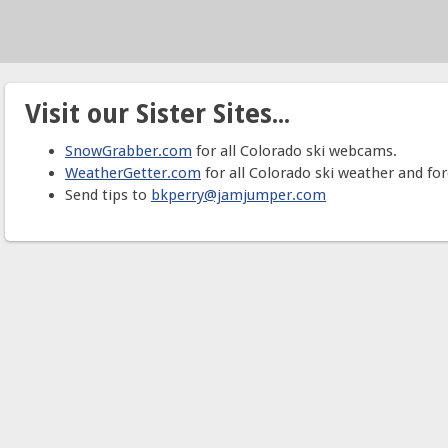
Visit our Sister Sites...
SnowGrabber.com
for all Colorado ski webcams.
WeatherGetter.com
for all Colorado ski weather and for
Send tips to
bkperry@jamjumper.com