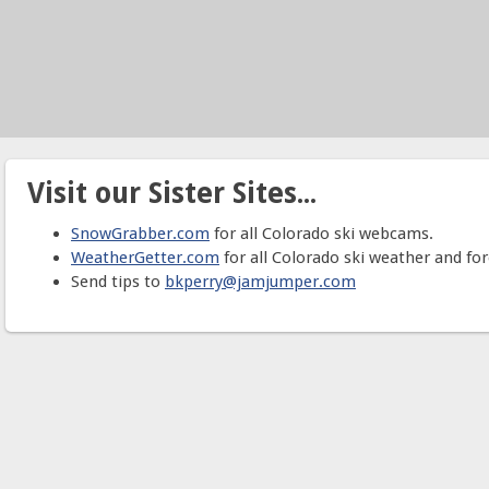
Visit our Sister Sites...
SnowGrabber.com
for all Colorado ski webcams.
WeatherGetter.com
for all Colorado ski weather and for
Send tips to
bkperry@jamjumper.com