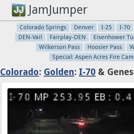
JamJumper
Colorado Springs
Denver
I-25
I-70
DEN-Vail
Fairplay-DEN
Eisenhower Tu
Wilkerson Pass
Hoosier Pass
W
Special: Aspen Acres Fire Cam
Colorado
:
Golden
:
I-70
& Genese