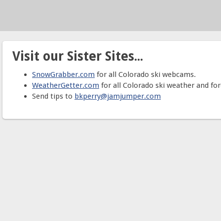
Visit our Sister Sites...
SnowGrabber.com
for all Colorado ski webcams.
WeatherGetter.com
for all Colorado ski weather and for
Send tips to
bkperry@jamjumper.com