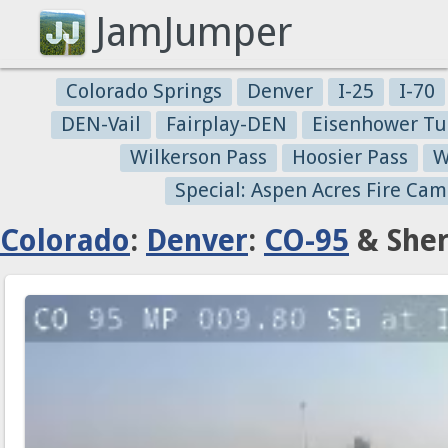
JamJumper
Colorado Springs
Denver
I-25
I-70
DEN-Vail
Fairplay-DEN
Eisenhower Tu
Wilkerson Pass
Hoosier Pass
W
Special: Aspen Acres Fire Cam
Colorado
:
Denver
:
CO-95
& Sher