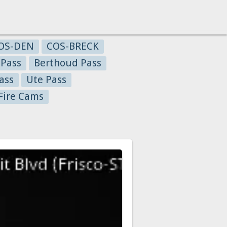
OS-DEN
COS-BRECK
 Pass
Berthoud Pass
ass
Ute Pass
Fire Cams