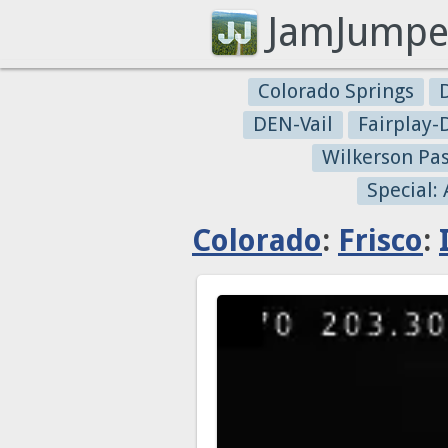
JamJumpe
Colorado Springs
DEN-Vail
Fairplay
Wilkerson Pa
Special:
Colorado
:
Frisco
: