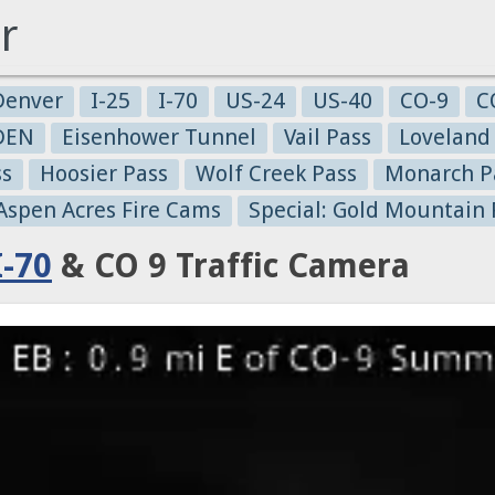
r
Denver
I-25
I-70
US-24
US-40
CO-9
C
-DEN
Eisenhower Tunnel
Vail Pass
Loveland
ss
Hoosier Pass
Wolf Creek Pass
Monarch P
 Aspen Acres Fire Cams
Special: Gold Mountain 
I-70
& CO 9 Traffic Camera