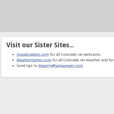
Visit our Sister Sites...
SnowGrabber.com
for all Colorado ski webcams.
WeatherGetter.com
for all Colorado ski weather and for
Send tips to
bkperry@jamjumper.com