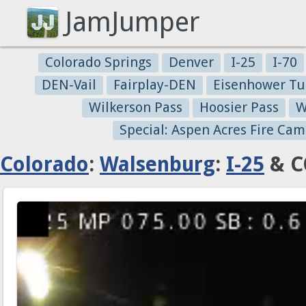
JamJumper
Colorado Springs
Denver
I-25
I-70
DEN-Vail
Fairplay-DEN
Eisenhower Tu
Wilkerson Pass
Hoosier Pass
W
Special: Aspen Acres Fire Cam
Colorado
:
Walsenburg
:
I-25
& C