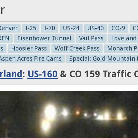
r
Denver
I-25
I-70
US-24
US-40
CO-9
C
-DEN
Eisenhower Tunnel
Vail Pass
Loveland
ss
Hoosier Pass
Wolf Creek Pass
Monarch P
 Aspen Acres Fire Cams
Special: Gold Mountain 
rland
:
US-160
& CO 159 Traffic