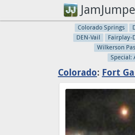
JamJumpe
Colorado Springs
DEN-Vail
Fairplay
Wilkerson Pa
Special:
Colorado
:
Fort Ga