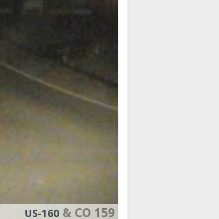
& CO 159
US-160