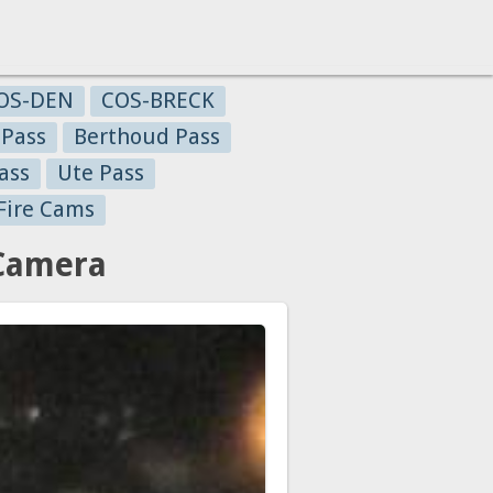
OS-DEN
COS-BRECK
 Pass
Berthoud Pass
ass
Ute Pass
Fire Cams
 Camera