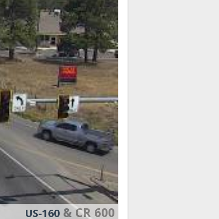
& CR 600
US-160