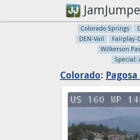
JamJumpe
Colorado Springs
DEN-Vail
Fairplay
Wilkerson Pa
Special:
Colorado
:
Pagosa 