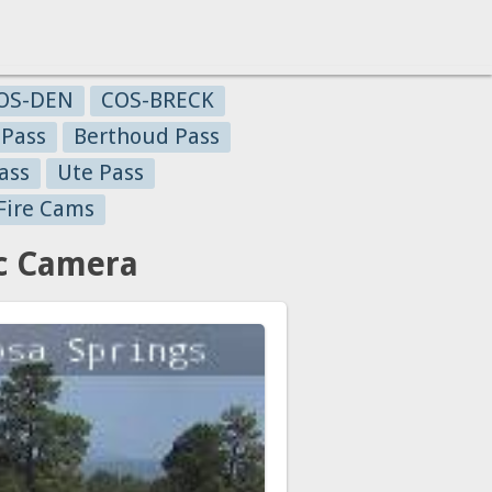
OS-DEN
COS-BRECK
 Pass
Berthoud Pass
ass
Ute Pass
Fire Cams
ic Camera