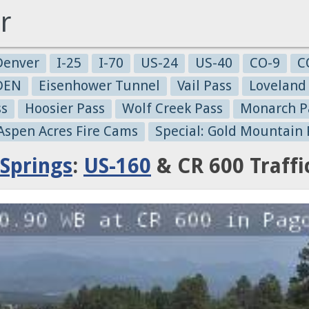
r
Denver
I-25
I-70
US-24
US-40
CO-9
C
-DEN
Eisenhower Tunnel
Vail Pass
Loveland
ss
Hoosier Pass
Wolf Creek Pass
Monarch P
 Aspen Acres Fire Cams
Special: Gold Mountain 
Springs
:
US-160
& CR 600 Traff