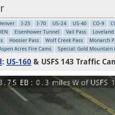
r
Denver
I-25
I-70
US-24
US-40
CO-9
C
-DEN
Eisenhower Tunnel
Vail Pass
Loveland
ss
Hoosier Pass
Wolf Creek Pass
Monarch P
 Aspen Acres Fire Cams
Special: Gold Mountain 
d
:
US-160
& USFS 143 Traffic Ca