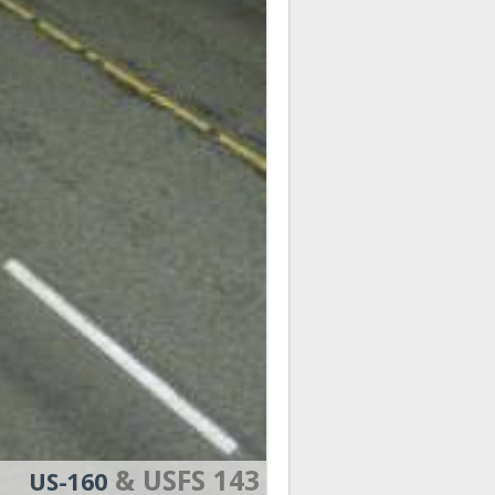
& USFS 143
US-160