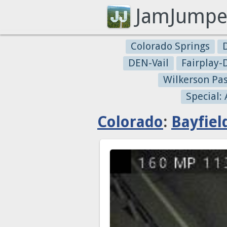
JamJumpe
Colorado Springs
DEN-Vail
Fairplay
Wilkerson Pa
Special:
Colorado
:
Bayfiel