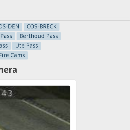
OS-DEN
COS-BRECK
 Pass
Berthoud Pass
ass
Ute Pass
Fire Cams
mera