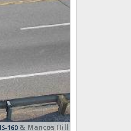
& Mancos Hill
US-160