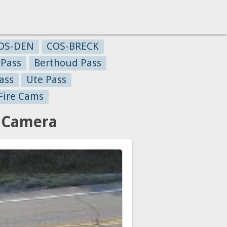
OS-DEN
COS-BRECK
 Pass
Berthoud Pass
ass
Ute Pass
Fire Cams
c Camera