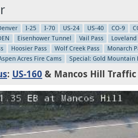
r
Denver
I-25
I-70
US-24
US-40
CO-9
C
-DEN
Eisenhower Tunnel
Vail Pass
Loveland
ss
Hoosier Pass
Wolf Creek Pass
Monarch P
 Aspen Acres Fire Cams
Special: Gold Mountain 
us
:
US-160
& Mancos Hill Traffi