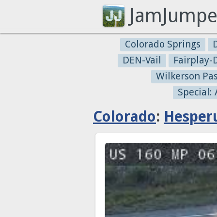
JamJumpe
Colorado Springs
DEN-Vail
Fairplay
Wilkerson Pa
Special:
Colorado
:
Hesper