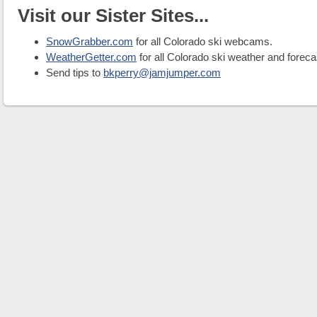
Visit our Sister Sites...
SnowGrabber.com
for all Colorado ski webcams.
WeatherGetter.com
for all Colorado ski weather and foreca
Send tips to
bkperry@jamjumper.com