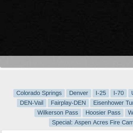
Colorado Springs
Denver
I-25
I-70
DEN-Vail
Fairplay-DEN
Eisenhower Tu
Wilkerson Pass
Hoosier Pass
W
Special: Aspen Acres Fire Ca