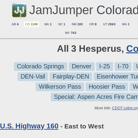
JamJumper
Colora
AB
6
CO
1188
MA
1
NC
1
NM
183
OR
8
UT
2063
WA
1
WY
763
All 3 Hesperus,
Co
Colorado Springs
Denver
I-25
I-70
DEN-Vail
Fairplay-DEN
Eisenhower Tu
Wilkerson Pass
Hoosier Pass
W
Special: Aspen Acres Fire Ca
More Info:
CDOT cotrip.or
U.S. Highway 160
- East to West