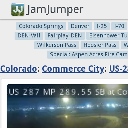
JamJumper
Colorado Springs
Denver
I-25
I-70
DEN-Vail
Fairplay-DEN
Eisenhower Tu
Wilkerson Pass
Hoosier Pass
W
Special: Aspen Acres Fire Cam
Colorado
:
Commerce City
:
US-2