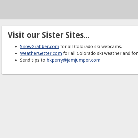
Visit our Sister Sites...
SnowGrabber.com
for all Colorado ski webcams.
WeatherGetter.com
for all Colorado ski weather and for
Send tips to
bkperry@jamjumper.com