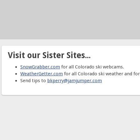
Visit our Sister Sites...
SnowGrabber.com
for all Colorado ski webcams.
WeatherGetter.com
for all Colorado ski weather and for
Send tips to
bkperry@jamjumper.com