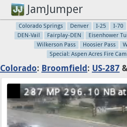
JamJumper
Colorado Springs
Denver
I-25
I-70
DEN-Vail
Fairplay-DEN
Eisenhower Tu
Wilkerson Pass
Hoosier Pass
W
Special: Aspen Acres Fire Cam
Colorado
:
Broomfield
:
US-287
&