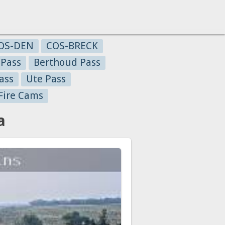
OS-DEN
COS-BRECK
 Pass
Berthoud Pass
ass
Ute Pass
Fire Cams
a